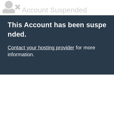
Account Suspended
This Account has been suspe
nded.
Contact your hosting provider
for more
information.