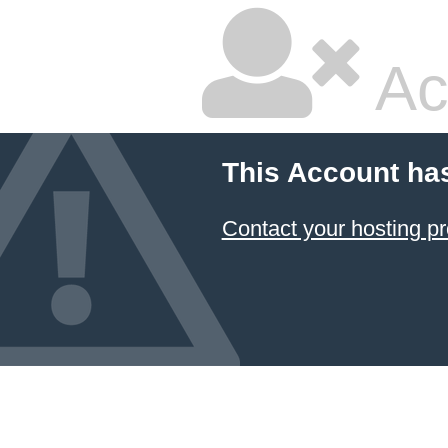
Ac
This Account ha
Contact your hosting pr