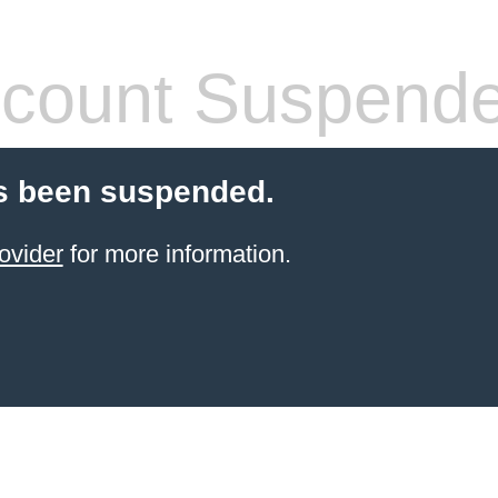
count Suspend
s been suspended.
ovider
for more information.